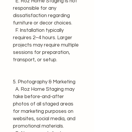
  E. Roz Home Staging is not 
responsible for any 
dissatisfaction regarding 
furniture or decor choices. 
  F. Installation typically 
requires 2–4 hours. Larger 
projects may require multiple 
sessions for preparation, 
transport, or setup.
5. Photography & Marketing 
  A. Roz Home Staging may 
take before-and-after 
photos of all staged areas 
for marketing purposes on 
websites, social media, and 
promotional materials. 