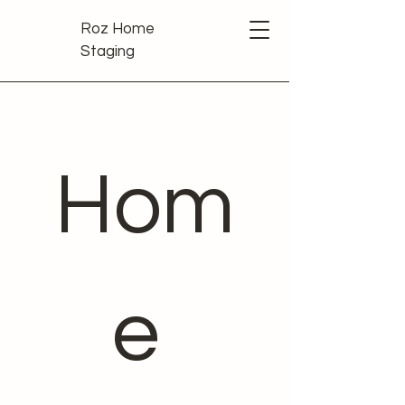
Roz Home
Staging
Hom
e 