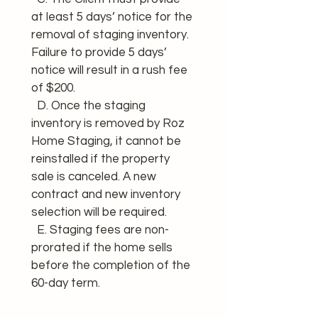
at least 5 days’ notice for the 
removal of staging inventory. 
Failure to provide 5 days’ 
notice will result in a rush fee 
of $200.
  D. Once the staging 
inventory is removed by Roz 
Home Staging, it cannot be 
reinstalled if the property 
sale is canceled. A new 
contract and new inventory 
selection will be required.
  E. Staging fees are non-
prorated if the home sells 
before the completion of the 
60-day term.