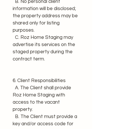
  B. No personal client 
information will be disclosed; 
the property address may be 
shared only for listing 
purposes. 
  C. Roz Home Staging may 
advertise its services on the 
staged property during the 
contract term.
6. Client Responsibilities 
  A. The Client shall provide 
Roz Home Staging with 
access to the vacant 
property. 
  B. The Client must provide a 
key and/or access code for 