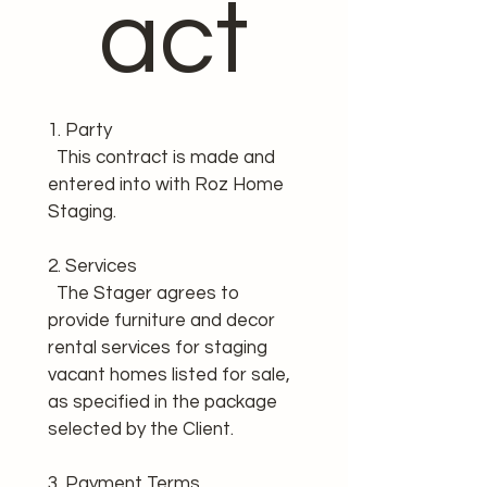
act
1. Party
  This contract is made and 
entered into with Roz Home 
Staging.
2. Services
  The Stager agrees to 
provide furniture and decor 
rental services for staging 
vacant homes listed for sale, 
as specified in the package 
selected by the Client.
3. Payment Terms 