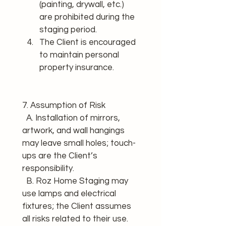
(painting, drywall, etc.) 
are prohibited during the 
staging period.
The Client is encouraged 
to maintain personal 
property insurance.
7. Assumption of Risk 
  A. Installation of mirrors, 
artwork, and wall hangings 
may leave small holes; touch-
ups are the Client’s 
responsibility. 
  B. Roz Home Staging may 
use lamps and electrical 
fixtures; the Client assumes 
all risks related to their use. 