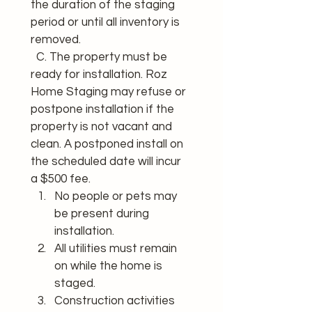
the duration of the staging 
period or until all inventory is 
removed. 
  C. The property must be 
ready for installation. Roz 
Home Staging may refuse or 
postpone installation if the 
property is not vacant and 
clean. A postponed install on 
the scheduled date will incur 
a $500 fee.
No people or pets may 
be present during 
installation.
All utilities must remain 
on while the home is 
staged.
Construction activities 