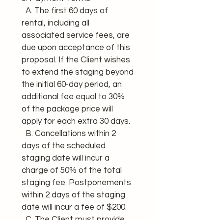
  A. The first 60 days of 
rental, including all 
associated service fees, are 
due upon acceptance of this 
proposal. If the Client wishes 
to extend the staging beyond 
the initial 60-day period, an 
additional fee equal to 30% 
of the package price will 
apply for each extra 30 days.
  B. Cancellations within 2 
days of the scheduled 
staging date will incur a 
charge of 50% of the total 
staging fee. Postponements 
within 2 days of the staging 
date will incur a fee of $200.
  C. The Client must provide 