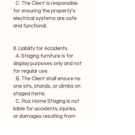
  C. The Client is responsible 
for ensuring the property’s 
electrical systems are safe 
and functional.
8. Liability for Accidents 
  A. Staging furniture is for 
display purposes only and not 
for regular use. 
  B. The Client shall ensure no 
one sits, stands, or climbs on 
staged items. 
  C. Roz Home Staging is not 
liable for accidents, injuries, 
or damages resulting from 
misuse of staging items.