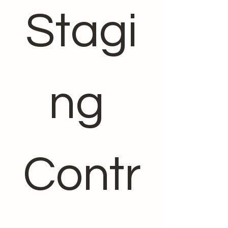
Stagi
ng 
Contr