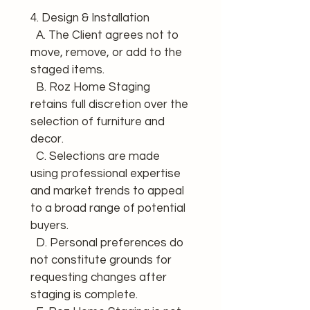
4. Design & Installation 
  A. The Client agrees not to 
move, remove, or add to the 
staged items. 
  B. Roz Home Staging 
retains full discretion over the 
selection of furniture and 
decor. 
  C. Selections are made 
using professional expertise 
and market trends to appeal 
to a broad range of potential 
buyers. 
  D. Personal preferences do 
not constitute grounds for 
requesting changes after 
staging is complete. 