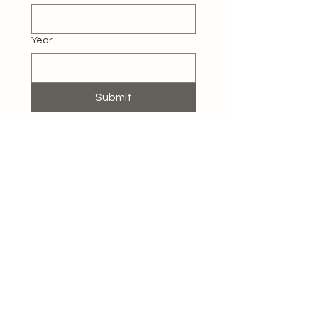
Year
Submit
Contact Us
862-666-2840
rozhomestaging@gmail.com