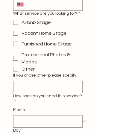
What service are you looking for?
*
Airbnb Stage
Vacant Home Stage
Furnished Home Stage
Professional Photos &
Videos
Other
If you chose other please specify.
How soon do you need this service?
*
Month
Day