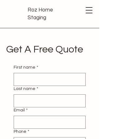
Roz Home
Staging
Get A Free Quote
First name
*
Last name
*
Email
*
Phone
*